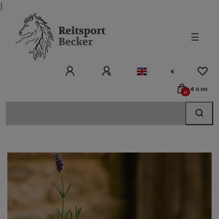
}
☰
€
€ 0.00
0