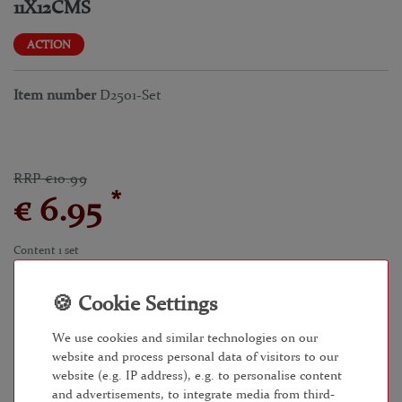
11X12CMS
ACTION
Item number
D2501-Set
RRP €10.99
*
€ 6.95
Content
1
set
Unit price
€6.95 / set
within 24 - 48 hours
We use cookies and similar technologies on our
website and process personal data of visitors to our
website (e.g. IP address), e.g. to personalise content
and advertisements, to integrate media from third-