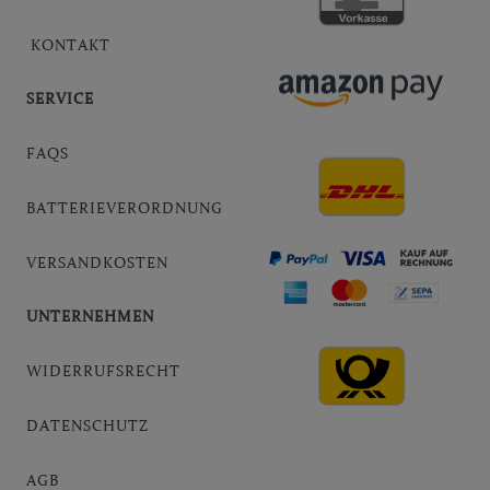
KONTAKT
SERVICE
FAQS
BATTERIEVERORDNUNG
VERSANDKOSTEN
UNTERNEHMEN
WIDERRUFSRECHT
DATENSCHUTZ
AGB