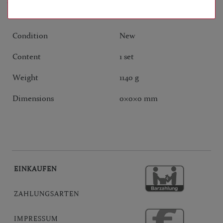
ANY QUESTIONS?
Condition
New
Content
1 set
Weight
1140 g
Dimensions
0
×
0
×
0
mm
EINKAUFEN
ZAHLUNGSARTEN
IMPRESSUM