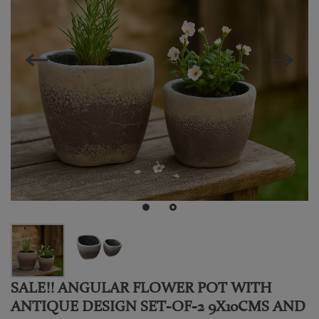
SALE!! ANGULAR FLOWER POT WITH
ANTIQUE DESIGN SET-OF-2 9X10CMS AND