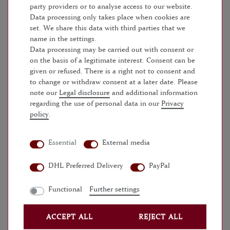
ADD TO SHOPPING CART
party providers or to analyse access to our website.
Data processing only takes place when cookies are
set. We share this data with third parties that we
name in the settings.
Data processing may be carried out with consent or
on the basis of a legitimate interest. Consent can be
given or refused. There is a right not to consent and
to change or withdraw consent at a later date. Please
WISH LIST
note our
Legal disclosure
and additional information
regarding the use of personal data in our
Privacy
* Incl. VAT excl.
Shipping
policy
.
Essential
External media
MORE DETAILS
DHL Preferred Delivery
PayPal
EU-RESPONSIBLE PERSON
Functional
Further settings
MANUFACTURER
ACCEPT ALL
REJECT ALL