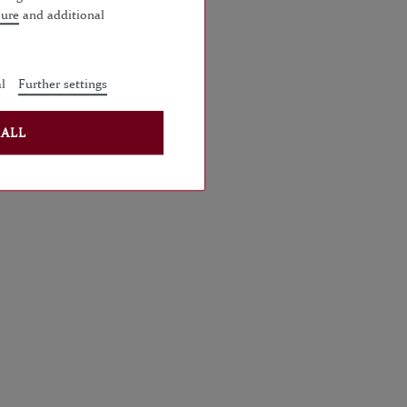
sure
and additional
l
Further settings
 ALL