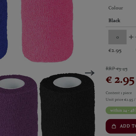
Colour
Black
€2.95
RRP €3.45
€ 2.9
Content
1
piece
Unit price
€2.95 /
within 24 - 48
ADD T