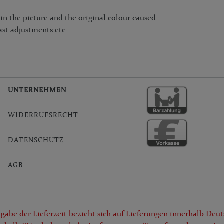
n the picture and the original colour caused
ast adjustments etc.
UNTERNEHMEN
WIDERRUFSRECHT
DATENSCHUTZ
AGB
gabe der Lieferzeit bezieht sich auf Lieferungen innerhalb Deut