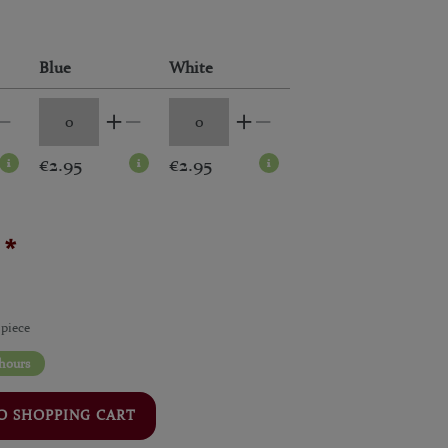
Blue
White
€2.95
€2.95
*
5
 piece
 hours
O SHOPPING CART