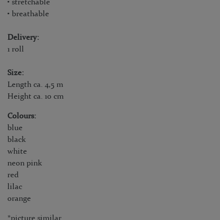
• stretchable
• breathable
Delivery:
1 roll
Size:
Length ca. 4,5 m
Height ca. 10 cm
Colours:
blue
black
white
neon pink
red
lilac
orange
*picture similar