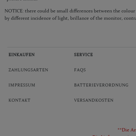
NOTICE: there could be small differences between the colour i
by different incidence of light, brillance of the monitor, contr
EINKAUFEN
SERVICE
ZAHLUNGSARTEN
FAQS
IMPRESSUM
BATTERIEVERORDNUNG
KONTAKT
VERSANDKOSTEN
**Die An