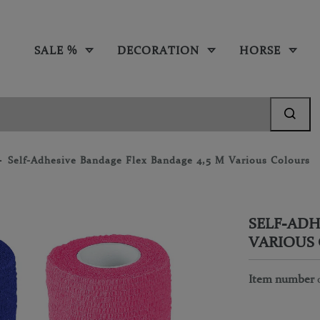
SALE %
DECORATION
HORSE
Self-Adhesive Bandage Flex Bandage 4,5 M Various Colours
SELF-ADH
VARIOUS
Item number