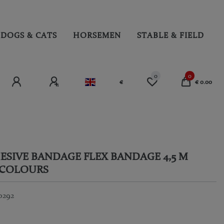
DOGS & CATS
HORSEMEN
STABLE & FIELD
0
0
€
€ 0.00
ESIVE BANDAGE FLEX BANDAGE 4,5 M
 COLOURS
0292