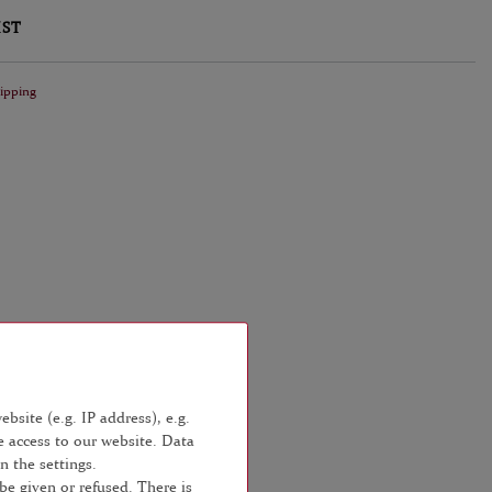
IST
ipping
bsite (e.g. IP address), e.g.
e access to our website. Data
n the settings.
be given or refused. There is