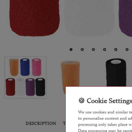
We use cookies and similar te
to personalise content and ad
DESCRIPTION
TECHNICAL DATA
MORE DET
processing only takes place w
Data processing may be carrie