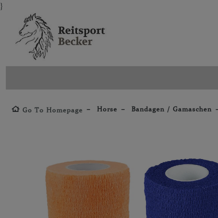
}
Horse
Bandagen / Gamaschen
Go To Homepage