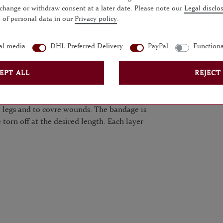
 change or withdraw consent at a later date. Please note our
Legal disclo
 of personal data in our
Privacy policy
.
QUESTIONS?
al media
DHL Preferred Delivery
PayPal
Functiona
EPT ALL
REJECT
layer under gaiters.
ding. It is also excellently suitable for
 legs and to covre wounds. The bandage is
 torn off at the desired length. Each layer