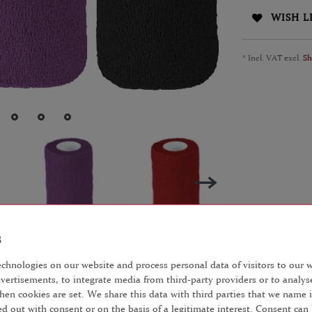
WISH L
* Incl. VAT excl.
Sh
chnologies on our website and process personal data of visitors to our we
vertisements, to integrate media from third-party providers or to analys
AILS
EU-RESPONSIBLE PERSON
hen cookies are set. We share this data with third parties that we name i
d out with consent or on the basis of a legitimate interest. Consent can 