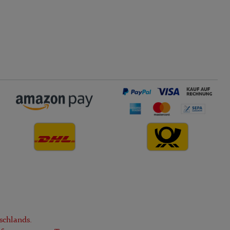
schlands.