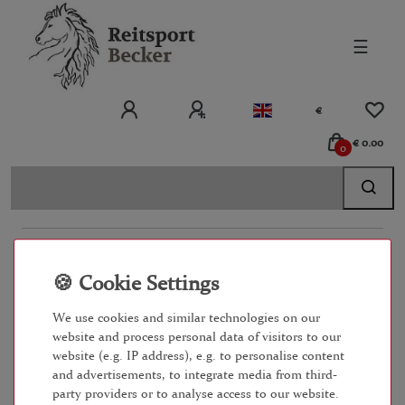
☰
€
€ 0.00
0
EINKAUFEN
ZAHLUNGSARTEN
We use cookies and similar technologies on our
website and process personal data of visitors to our
IMPRESSUM
website (e.g. IP address), e.g. to personalise content
and advertisements, to integrate media from third-
party providers or to analyse access to our website.
KONTAKT