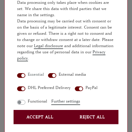
Data processing only takes place when cookies are
set. We share this data with third parties that we
SERVICE
name in the settings.
Data processing may be carried out with consent or
FAQS
on the basis of a legitimate interest. Consent can be
given or refused. There is a right not to consent and
to change or withdraw consent at a later date. Please
BATTERIEVERORDNUNG
note our
Legal disclosure
and additional information
regarding the use of personal data in our
Privacy
VERSANDKOSTEN
policy
.
UNTERNEHMEN
Essential
External media
WIDERRUFSRECHT
DHL Preferred Delivery
PayPal
DATENSCHUTZ
Functional
Further settings
AGB
ACCEPT ALL
REJECT ALL