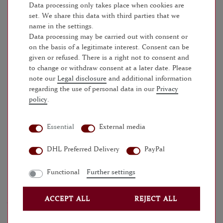
within 24 - 48 hours
Data processing only takes place when cookies are
set. We share this data with third parties that we
name in the settings.
ADD TO SHOPPING CART
Data processing may be carried out with consent or
on the basis of a legitimate interest. Consent can be
given or refused. There is a right not to consent and
WISH LIST
to change or withdraw consent at a later date. Please
note our
Legal disclosure
and additional information
* Incl. VAT excl.
Shipping
regarding the use of personal data in our
Privacy
policy
.
Essential
External media
MORE DETAILS
DHL Preferred Delivery
PayPal
EU-RESPONSIBLE PERSON
Functional
Further settings
MANUFACTURER
ACCEPT ALL
REJECT ALL
ANY QUESTIONS?