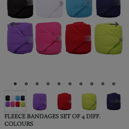
FLEECE BANDAGES SET OF 4 DIFF.
COLOURS