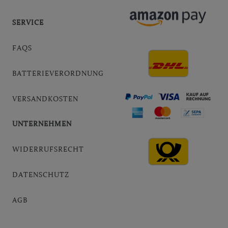
SERVICE
FAQS
BATTERIEVERORDNUNG
VERSANDKOSTEN
UNTERNEHMEN
WIDERRUFSRECHT
DATENSCHUTZ
AGB