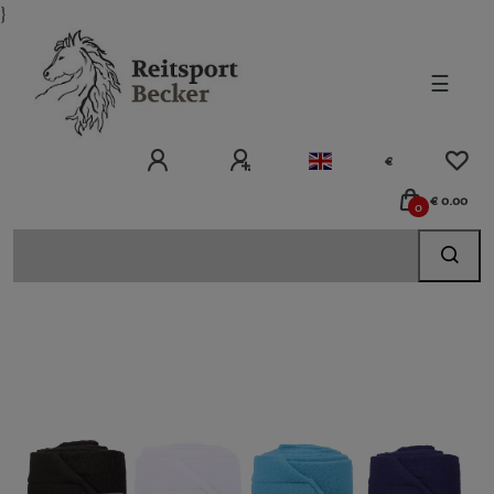
}
☰
€
€ 0.00
0