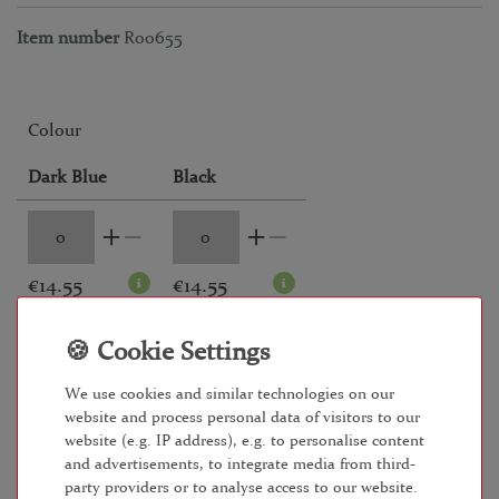
Item number
R00655
Colour
Dark Blue
Black
€14.55
€14.55
RRP €19.95
*
€ 14.55
We use cookies and similar technologies on our
website and process personal data of visitors to our
website (e.g. IP address), e.g. to personalise content
Content
4
piece
and advertisements, to integrate media from third-
Unit price
€3.64 / piece
party providers or to analyse access to our website.