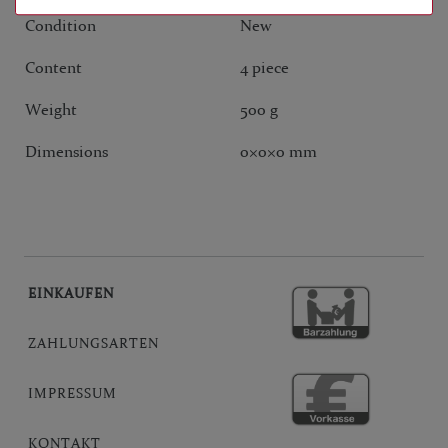
Condition
New
Content
4 piece
Weight
500 g
Dimensions
0
×
0
×
0
mm
EINKAUFEN
ZAHLUNGSARTEN
IMPRESSUM
KONTAKT